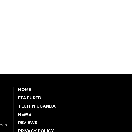
HOME
FEATURED
TECH IN UGANDA
NEWS
REVIEWS
s in
PRIVACY POLICY