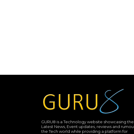
GURU8 is a Technology website showcasing the
Latest News, Event updates, reviews and rumour
the Tech world while providing a platform for