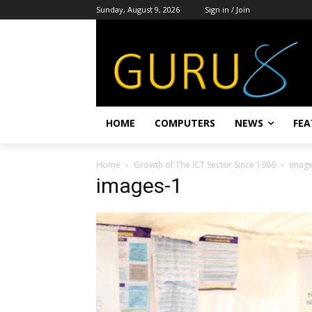
Sunday, August 9, 2026
Sign in / Join
HOME
COMPUTERS
NEWS
FEA
Home
Growth of The ICT Sector Since 1986
image
images-1