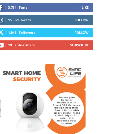
3,734
Fans
LIKE
15
Followers
FOLLOW
1,046
Followers
FOLLOW
19
Subscribers
SUBSCRIBE