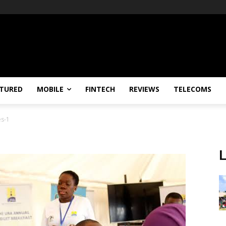
TURED
MOBILE
FINTECH
REVIEWS
TELECOMS
s-1