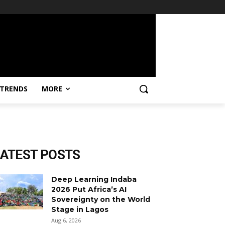
TRENDS
MORE
LATEST POSTS
Deep Learning Indaba
2026 Put Africa’s AI
Sovereignty on the World
Stage in Lagos
Aug 6, 2026