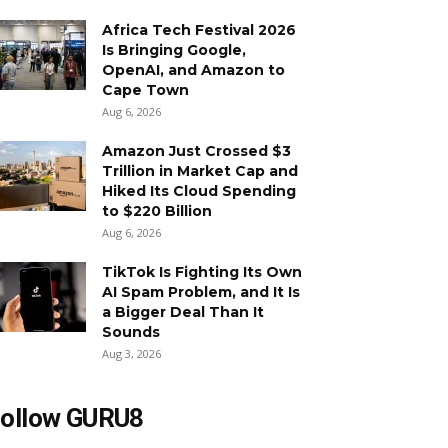
Africa Tech Festival 2026
Is Bringing Google,
OpenAI, and Amazon to
Cape Town
Aug 6, 2026
Amazon Just Crossed $3
Trillion in Market Cap and
Hiked Its Cloud Spending
to $220 Billion
Aug 6, 2026
TikTok Is Fighting Its Own
AI Spam Problem, and It Is
a Bigger Deal Than It
Sounds
Aug 3, 2026
ollow GURU8