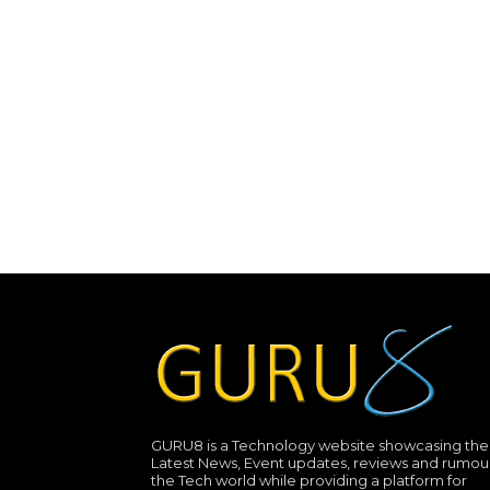
GURU8 is a Technology website showcasing the
Latest News, Event updates, reviews and rumour
the Tech world while providing a platform for