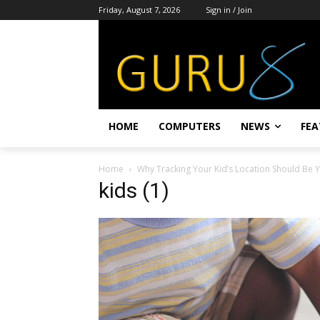
Friday, August 7, 2026
Sign in / Join
HOME
COMPUTERS
NEWS
FEA
Home
Why Tracking Your Kid’s Location Should Be 
kids (1)