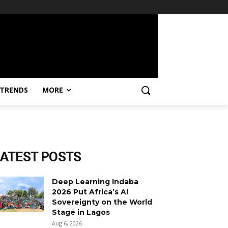
TRENDS
MORE
LATEST POSTS
Deep Learning Indaba
2026 Put Africa’s AI
Sovereignty on the World
Stage in Lagos
Aug 6, 2026