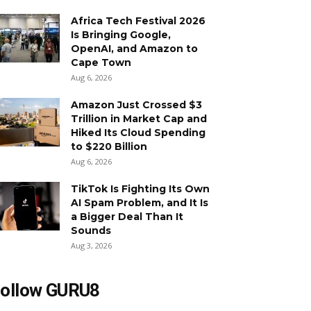
Africa Tech Festival 2026
Is Bringing Google,
OpenAI, and Amazon to
Cape Town
Aug 6, 2026
Amazon Just Crossed $3
Trillion in Market Cap and
Hiked Its Cloud Spending
to $220 Billion
Aug 6, 2026
TikTok Is Fighting Its Own
AI Spam Problem, and It Is
a Bigger Deal Than It
Sounds
Aug 3, 2026
ollow GURU8