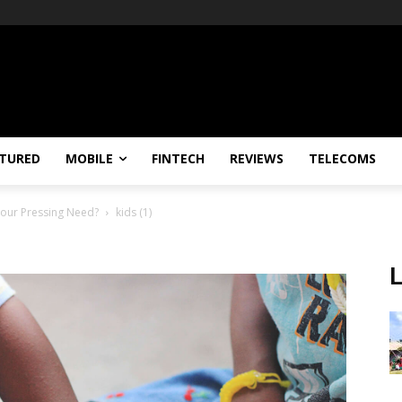
TURED
MOBILE
FINTECH
REVIEWS
TELECOMS
Your Pressing Need?
kids (1)