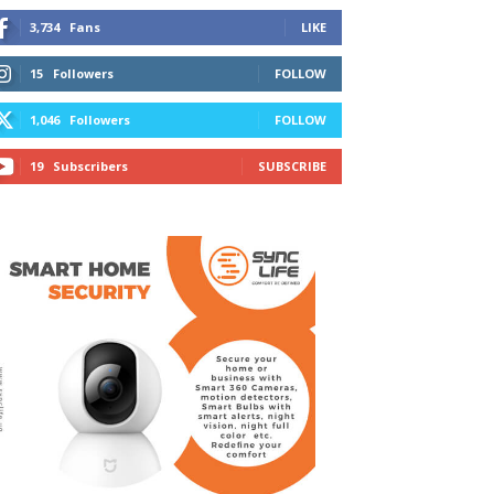
3,734
Fans
LIKE
15
Followers
FOLLOW
1,046
Followers
FOLLOW
19
Subscribers
SUBSCRIBE