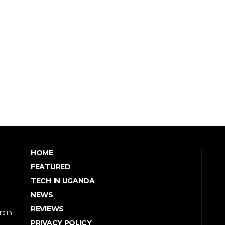
HOME
FEATURED
TECH IN UGANDA
NEWS
REVIEWS
s in
PRIVACY POLICY