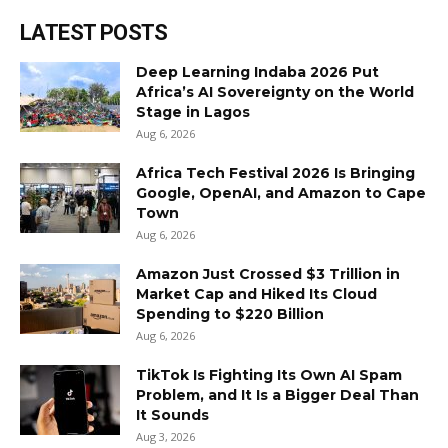
LATEST POSTS
Deep Learning Indaba 2026 Put
Africa’s AI Sovereignty on the World
Stage in Lagos
Aug 6, 2026
Africa Tech Festival 2026 Is Bringing
Google, OpenAI, and Amazon to Cape
Town
Aug 6, 2026
Amazon Just Crossed $3 Trillion in
Market Cap and Hiked Its Cloud
Spending to $220 Billion
Aug 6, 2026
TikTok Is Fighting Its Own AI Spam
Problem, and It Is a Bigger Deal Than
It Sounds
Aug 3, 2026