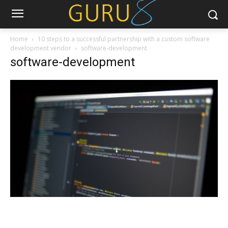
Home
10 steps to a successful partnership with a custom software
development vendor
software-development
software-development