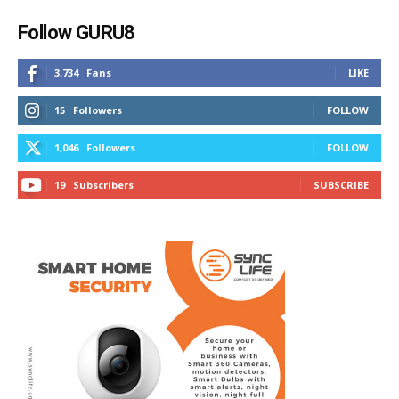
Follow GURU8
3,734
Fans
LIKE
15
Followers
FOLLOW
1,046
Followers
FOLLOW
19
Subscribers
SUBSCRIBE