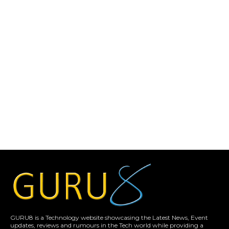
GURU8 is a Technology website showcasing the Latest News, Event
updates, reviews and rumours in the Tech world while providing a