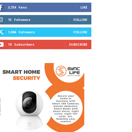
3,734
Fans
LIKE
15
Followers
FOLLOW
1,046
Followers
FOLLOW
19
Subscribers
SUBSCRIBE