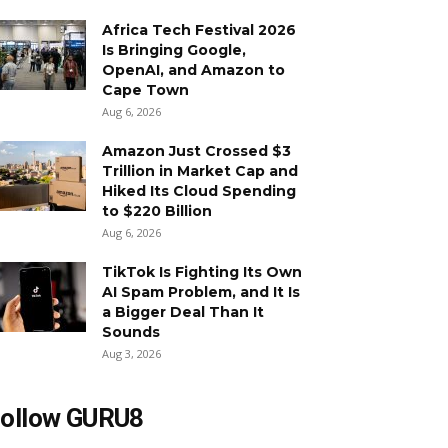
Africa Tech Festival 2026
Is Bringing Google,
OpenAI, and Amazon to
Cape Town
Aug 6, 2026
Amazon Just Crossed $3
Trillion in Market Cap and
Hiked Its Cloud Spending
to $220 Billion
Aug 6, 2026
TikTok Is Fighting Its Own
AI Spam Problem, and It Is
a Bigger Deal Than It
Sounds
Aug 3, 2026
ollow GURU8