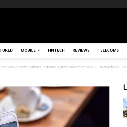
TURED
MOBILE
FINTECH
REVIEWS
TELECOMS
 to receive contributions, instantly register new members
Dn2auJdXcAEu6