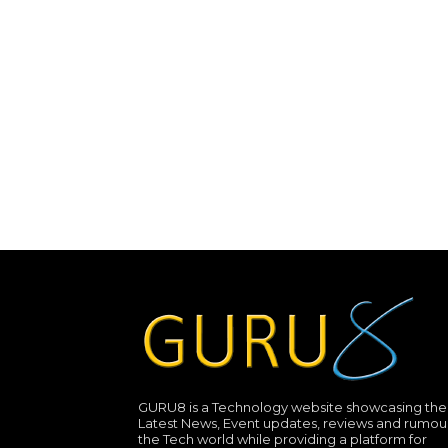
GURU8 is a Technology website showcasing the
Latest News, Event updates, reviews and rumour
the Tech world while providing a platform for