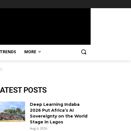
TRENDS
MORE
mQ
LATEST POSTS
Deep Learning Indaba
2026 Put Africa’s AI
Sovereignty on the World
Stage in Lagos
Aug 6, 2026