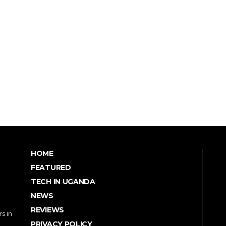
HOME
FEATURED
TECH IN UGANDA
NEWS
REVIEWS
s in
PRIVACY POLICY