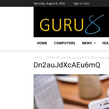
Saturday, August 8, 2026
Sign in / Join
HOME
COMPUTERS
NEWS
FEA
Home
NSSF rolls out new Upgraded NSSFGo App; set
Dn2auJdXcAEu6mQ