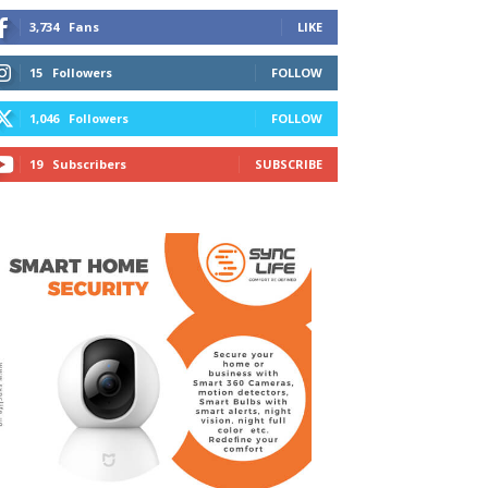
3,734
Fans
LIKE
15
Followers
FOLLOW
1,046
Followers
FOLLOW
19
Subscribers
SUBSCRIBE