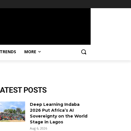
TRENDS
MORE
LATEST POSTS
Deep Learning Indaba
2026 Put Africa’s AI
Sovereignty on the World
Stage in Lagos
Aug 6, 2026