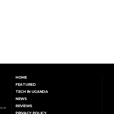
HOME
FEATURED
TECH IN UGANDA
NEWS
REVIEWS
s in
PRIVACY POLICY