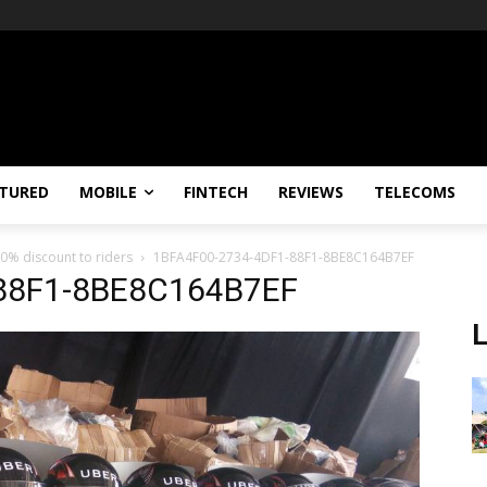
TURED
MOBILE
FINTECH
REVIEWS
TELECOMS
0% discount to riders
1BFA4F00-2734-4DF1-88F1-8BE8C164B7EF
88F1-8BE8C164B7EF