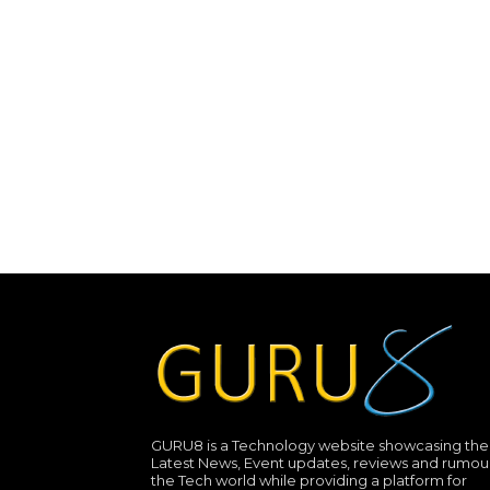
GURU8 is a Technology website showcasing the
Latest News, Event updates, reviews and rumour
the Tech world while providing a platform for