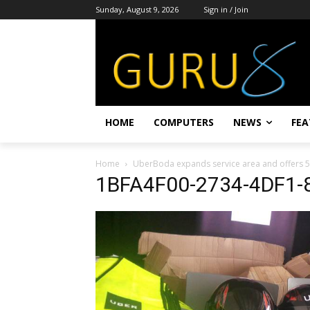
Sunday, August 9, 2026
Sign in / Join
HOME
COMPUTERS
NEWS
FEA
Home
UberBoda expands service area and offers 5
1BFA4F00-2734-4DF1-