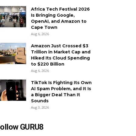
Africa Tech Festival 2026
Is Bringing Google,
OpenAI, and Amazon to
Cape Town
Aug 6, 2026
Amazon Just Crossed $3
Trillion in Market Cap and
Hiked Its Cloud Spending
to $220 Billion
Aug 6, 2026
TikTok Is Fighting Its Own
AI Spam Problem, and It Is
a Bigger Deal Than It
Sounds
Aug 3, 2026
ollow GURU8