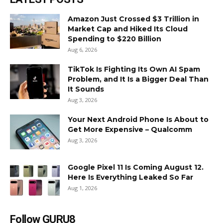
Amazon Just Crossed $3 Trillion in
Market Cap and Hiked Its Cloud
Spending to $220 Billion
Aug 6, 2026
TikTok Is Fighting Its Own AI Spam
Problem, and It Is a Bigger Deal Than
It Sounds
Aug 3, 2026
Your Next Android Phone Is About to
Get More Expensive – Qualcomm
Aug 3, 2026
Google Pixel 11 Is Coming August 12.
Here Is Everything Leaked So Far
Aug 1, 2026
Follow GURU8