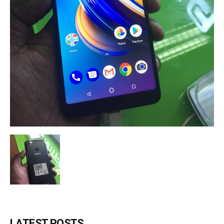
LATEST POSTS