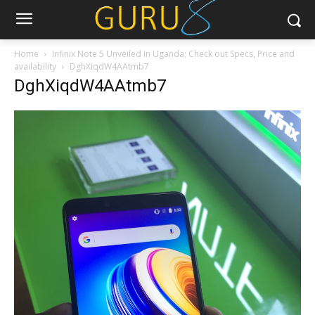
Home
Infinix Note 5 Unveiled in Uganda; Check out Specs, Price and
availability
DghXiqdW4AAtmb7
DghXiqdW4AAtmb7