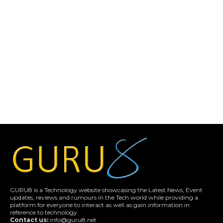
GURU8 is a Technology website showcasing the Latest News, Event
updates, reviews and rumours in the Tech world while providing a
platform for everyone to interact as well as gain information in
reference to technology.
Contact us:
info@guru8.net