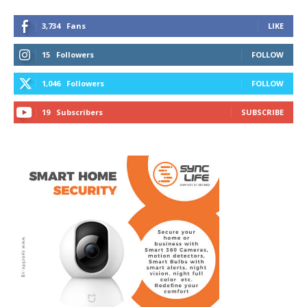
3,734
Fans
LIKE
15
Followers
FOLLOW
1,046
Followers
FOLLOW
19
Subscribers
SUBSCRIBE