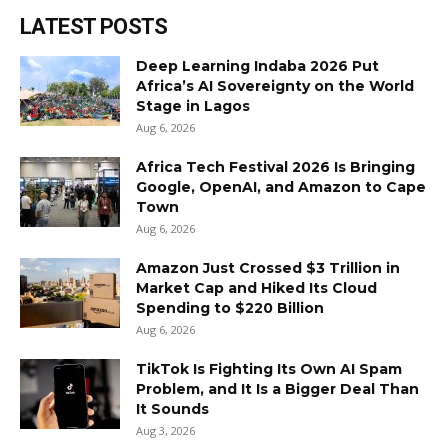
LATEST POSTS
Deep Learning Indaba 2026 Put
Africa’s AI Sovereignty on the World
Stage in Lagos
Aug 6, 2026
Africa Tech Festival 2026 Is Bringing
Google, OpenAI, and Amazon to Cape
Town
Aug 6, 2026
Amazon Just Crossed $3 Trillion in
Market Cap and Hiked Its Cloud
Spending to $220 Billion
Aug 6, 2026
TikTok Is Fighting Its Own AI Spam
Problem, and It Is a Bigger Deal Than
It Sounds
Aug 3, 2026