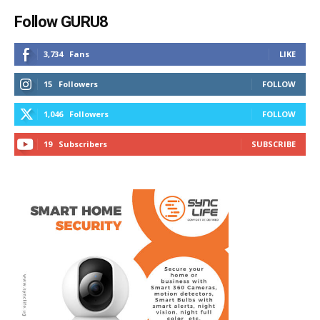
Follow GURU8
3,734
Fans
LIKE
15
Followers
FOLLOW
1,046
Followers
FOLLOW
19
Subscribers
SUBSCRIBE