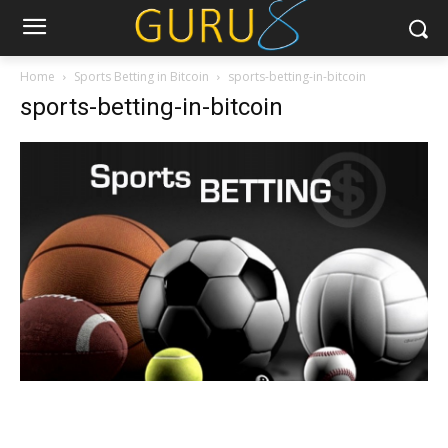
Home
Sports Betting in Bitcoin
sports-betting-in-bitcoin
sports-betting-in-bitcoin