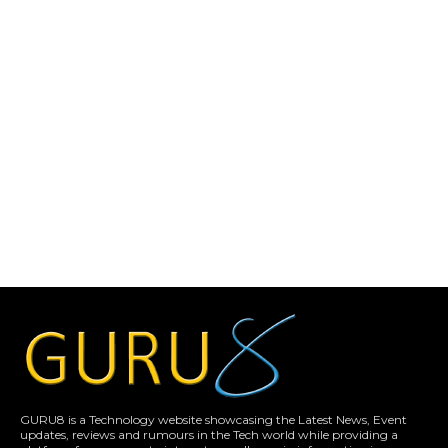
GURU8 is a Technology website showcasing the Latest News, Event
updates, reviews and rumours in the Tech world while providing a