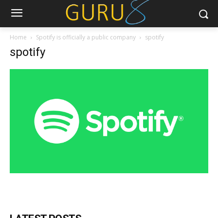
Home
Spotify is officially a public company
spotify
spotify