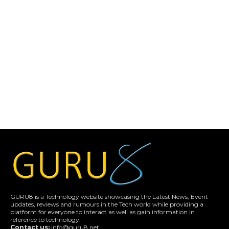
GURU8 is a Technology website showcasing the Latest News, Event
updates, reviews and rumours in the Tech world while providing a
platform for everyone to interact as well as gain information in
reference to technology.
Contact us:
info@guru8.net