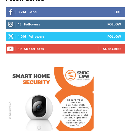
3,734
Fans
LIKE
15
Followers
FOLLOW
1,046
Followers
FOLLOW
19
Subscribers
SUBSCRIBE