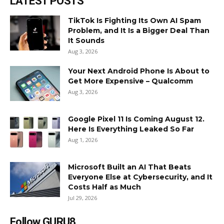
LATEST POSTS
TikTok Is Fighting Its Own AI Spam
Problem, and It Is a Bigger Deal Than
It Sounds
Aug 3, 2026
Your Next Android Phone Is About to
Get More Expensive – Qualcomm
Aug 3, 2026
Google Pixel 11 Is Coming August 12.
Here Is Everything Leaked So Far
Aug 1, 2026
Microsoft Built an AI That Beats
Everyone Else at Cybersecurity, and It
Costs Half as Much
Jul 29, 2026
Follow GURU8