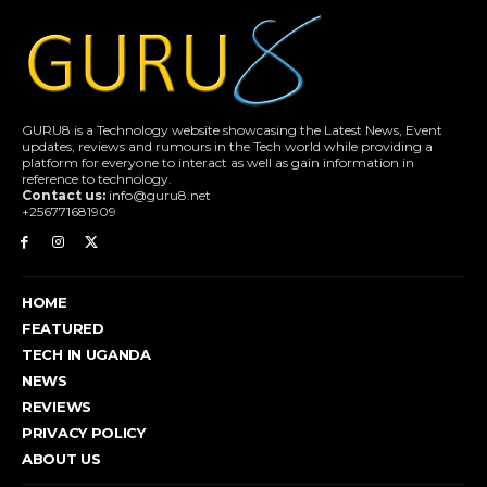
GURU8 is a Technology website showcasing the Latest News, Event
updates, reviews and rumours in the Tech world while providing a
platform for everyone to interact as well as gain information in
reference to technology.
Contact us:
info@guru8.net
+256771681909
HOME
FEATURED
TECH IN UGANDA
NEWS
REVIEWS
PRIVACY POLICY
ABOUT US