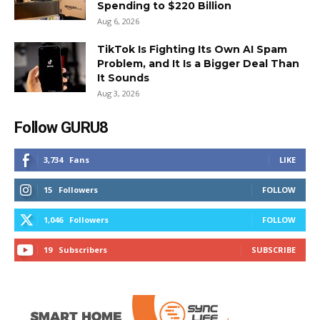
Spending to $220 Billion
Aug 6, 2026
TikTok Is Fighting Its Own AI Spam
Problem, and It Is a Bigger Deal Than
It Sounds
Aug 3, 2026
Follow GURU8
3,734
Fans
LIKE
15
Followers
FOLLOW
1,046
Followers
FOLLOW
19
Subscribers
SUBSCRIBE