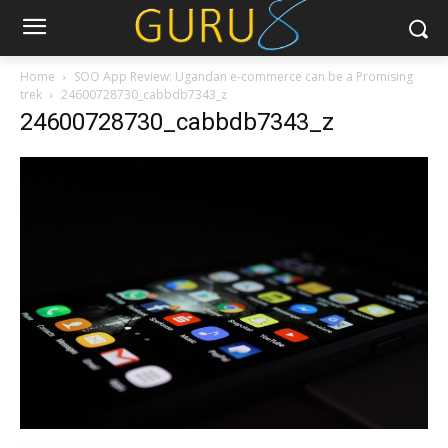
Home
SOO App Review: Ugandan e-commerce can be a Promising
trek
24600728730_cabbdb7343_z
24600728730_cabbdb7343_z