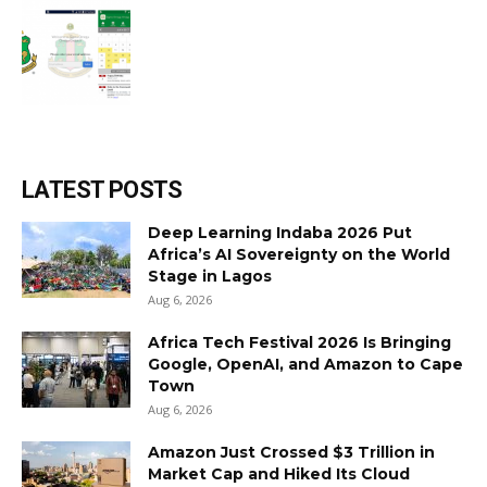
LATEST POSTS
Deep Learning Indaba 2026 Put
Africa’s AI Sovereignty on the World
Stage in Lagos
Aug 6, 2026
Africa Tech Festival 2026 Is Bringing
Google, OpenAI, and Amazon to Cape
Town
Aug 6, 2026
Amazon Just Crossed $3 Trillion in
Market Cap and Hiked Its Cloud