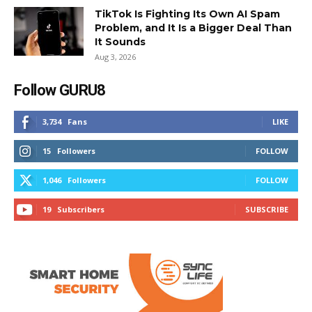
TikTok Is Fighting Its Own AI Spam
Problem, and It Is a Bigger Deal Than
It Sounds
Aug 3, 2026
Follow GURU8
3,734
Fans
LIKE
15
Followers
FOLLOW
1,046
Followers
FOLLOW
19
Subscribers
SUBSCRIBE