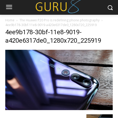
Home
The Huawei P20 Pro is redefining phone photography
4ee9b178-30bf-11e8-9019-a420e6317de0_1280x720_225919
4ee9b178-30bf-11e8-9019-
a420e6317de0_1280x720_225919