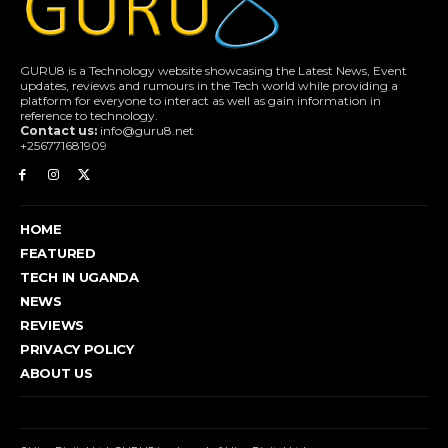
GURU8 is a Technology website showcasing the Latest News, Event
updates, reviews and rumours in the Tech world while providing a
platform for everyone to interact as well as gain information in
reference to technology.
Contact us:
info@guru8.net
+256771681909
HOME
FEATURED
TECH IN UGANDA
NEWS
REVIEWS
PRIVACY POLICY
ABOUT US