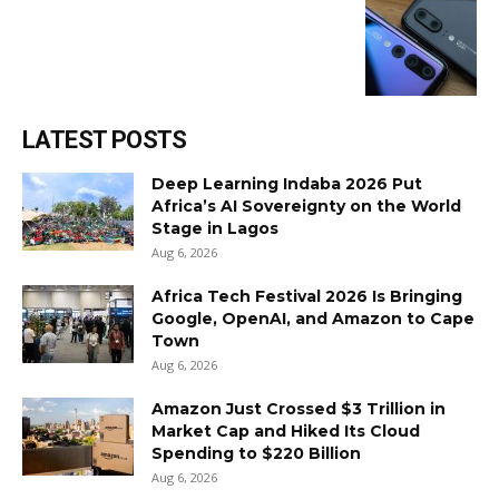
LATEST POSTS
Deep Learning Indaba 2026 Put
Africa’s AI Sovereignty on the World
Stage in Lagos
Aug 6, 2026
Africa Tech Festival 2026 Is Bringing
Google, OpenAI, and Amazon to Cape
Town
Aug 6, 2026
Amazon Just Crossed $3 Trillion in
Market Cap and Hiked Its Cloud
Spending to $220 Billion
Aug 6, 2026